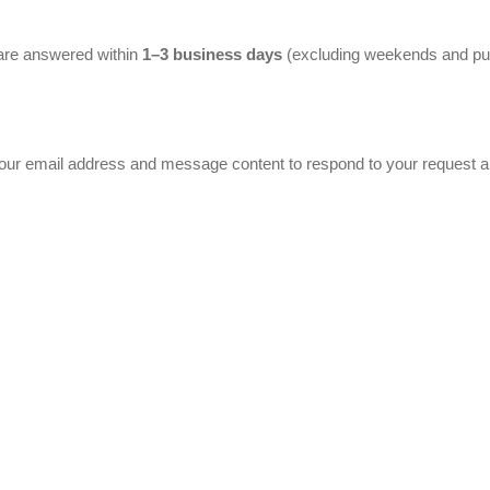
are answered within
1–3 business days
(excluding weekends and pub
your email address and message content to respond to your request a