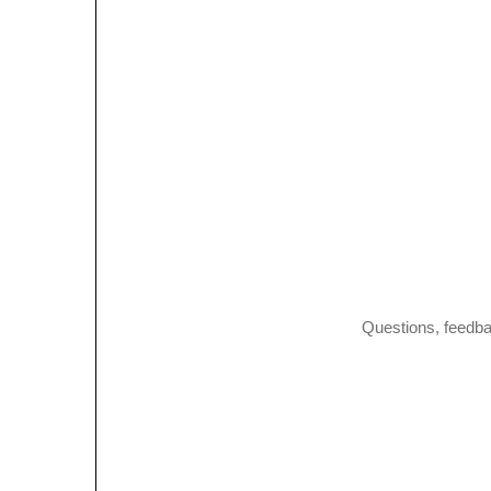
Questions, feedba