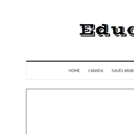
HOME
CANADA
SAUDI ARAB