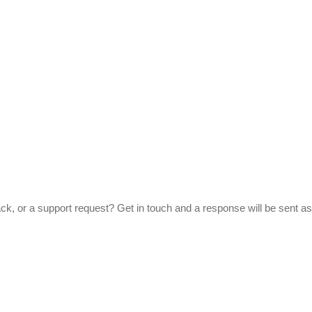
ck, or a support request? Get in touch and a response will be sent as