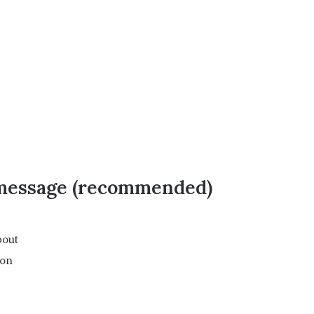
 message (recommended)
bout
ion