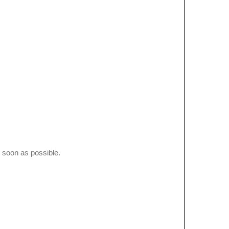
 soon as possible.