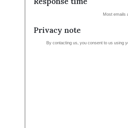
Response time
Most emails 
Privacy note
By contacting us, you consent to us using 