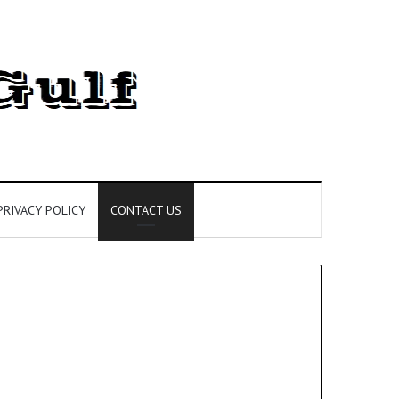
PRIVACY POLICY
CONTACT US