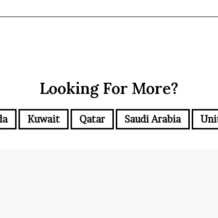
Looking For More?
da
Kuwait
Qatar
Saudi Arabia
Uni