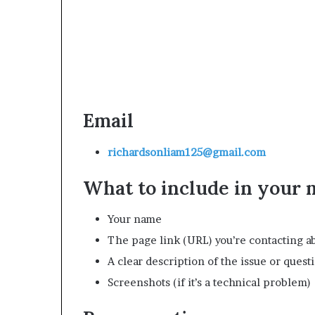
Email
richardsonliam125@gmail.com
What to include in your
Your name
The page link (URL) you’re contacting a
A clear description of the issue or quest
Screenshots (if it’s a technical problem)