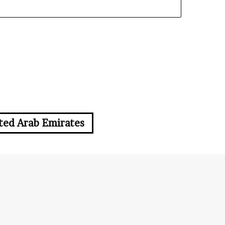
ted Arab Emirates