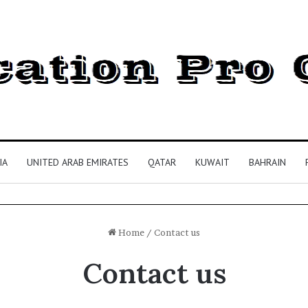
IA
UNITED ARAB EMIRATES
QATAR
KUWAIT
BAHRAIN
Home
/
Contact us
Contact us