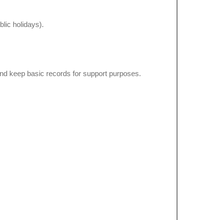
lic holidays).
nd keep basic records for support purposes.