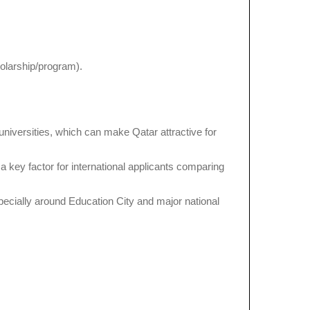
holarship/program).
 universities, which can make Qatar attractive for
 a key factor for international applicants comparing
specially around Education City and major national