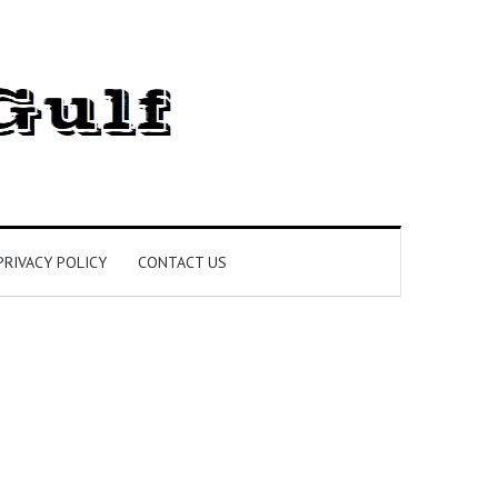
PRIVACY POLICY
CONTACT US