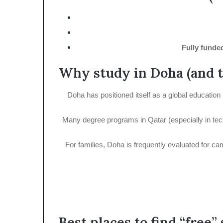
Fully funde
Why study in Doha (and 
Doha has positioned itself as a global education 
Many degree programs in Qatar (especially in techni
For families, Doha is frequently evaluated for ca
Best places to find “free”