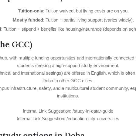
Tuition-only
: Tuition waived, but living costs are on you.
Mostly funded
: Tuition + partial living support (varies widely).
d
: Tuition + stipend + benefits like housing/insurance (depends on sc
the GCC)
hub, with multiple funding opportunities and internationally connected
students seeking a high-support study environment.
cal and international settings) are offered in English, which is often
Doha to other GCC cities.
mpus infrastructure, safety, and a multicultural student community, e
institutions.
Internal Link Suggestion: /study-in-qatar-guide
Internal Link Suggestion: /education-city-universities
 study options in Doha