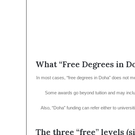
What “Free Degrees in Do
In most cases, “free degrees in Doha” does not mean
Some awards go beyond tuition and may includ
Also, “Doha” funding can refer either to universi
The three “free” levels (s