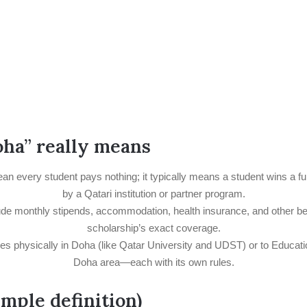
ha” really means
 every student pays nothing; it typically means a student wins a full 
by a Qatari institution or partner program.
e monthly stipends, accommodation, health insurance, and other benef
scholarship’s exact coverage.
ties physically in Doha (like Qatar University and UDST) or to Educati
Doha area—each with its own rules.
imple definition)