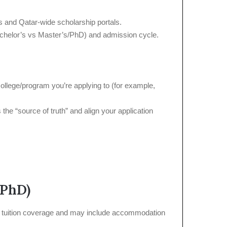
ns and Qatar-wide scholarship portals.
(Bachelor’s vs Master’s/PhD) and admission cycle.
college/program you’re applying to (for example,
the “source of truth” and align your application
/PhD)
ull tuition coverage and may include accommodation