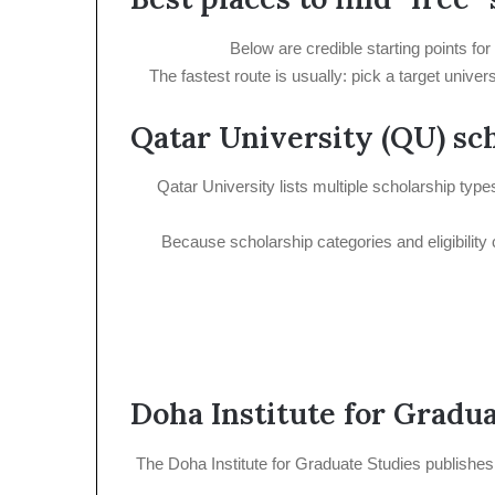
Below are credible starting points fo
The fastest route is usually: pick a target univ
Qatar University (QU) sc
Qatar University lists multiple scholarship typ
Because scholarship categories and eligibility 
Doha Institute for Gradu
The Doha Institute for Graduate Studies publishes