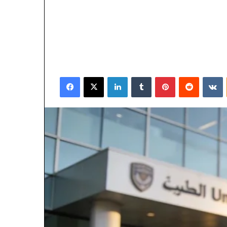
Facebook
X
LinkedIn
Tumblr
Pinterest
Reddit
V