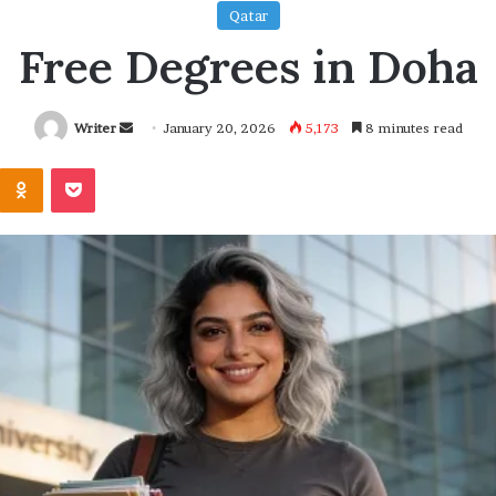
Qatar
Free Degrees in Doha
Send
Writer
January 20, 2026
5,173
8 minutes read
an
Kontakte
Odnoklassniki
Pocket
email