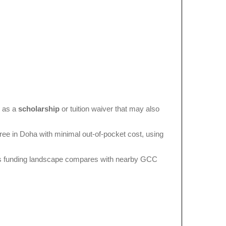
d as a
scholarship
or tuition waiver that may also
ree in Doha with minimal out-of-pocket cost, using
a’s funding landscape compares with nearby GCC