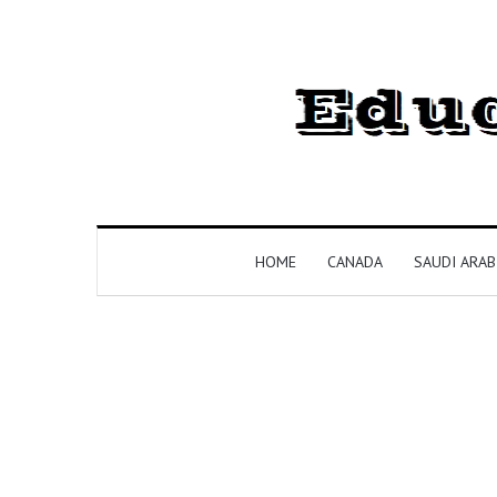
HOME
CANADA
SAUDI ARAB