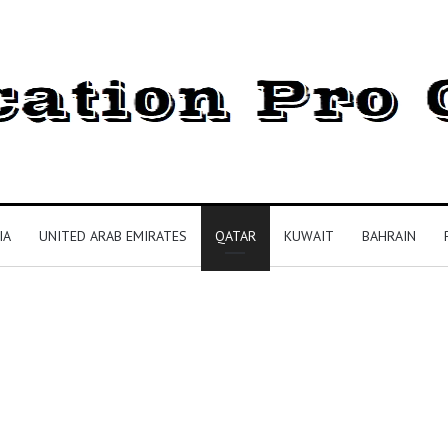
IA
UNITED ARAB EMIRATES
QATAR
KUWAIT
BAHRAIN