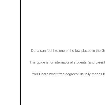
Doha can feel like one of the few places in the G
This guide is for international students (and par
You’ll learn what “free degrees” usually mean