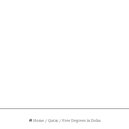
Home
/
Qatar
/
Free Degrees in Doha