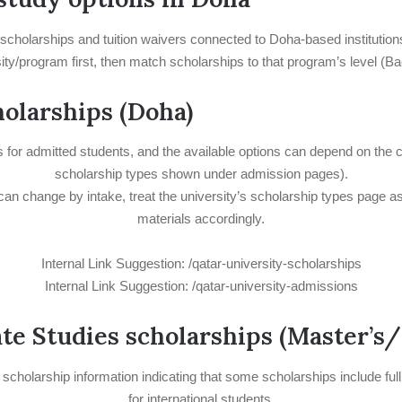
r scholarships and tuition waivers connected to Doha-based institutio
ersity/program first, then match scholarships to that program’s level 
holarships (Doha)
es for admitted students, and the available options can depend on the 
scholarship types shown under admission pages).
can change by intake, treat the university’s scholarship types page as 
materials accordingly.
Internal Link Suggestion: /qatar-university-scholarships
Internal Link Suggestion: /qatar-university-admissions
ate Studies scholarships (Master’s
 scholarship information indicating that some scholarships include f
for international students.