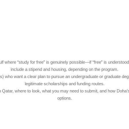
ulf where “study for free” is genuinely possible—if “free” is understoo
include a stipend and housing, depending on the program.
ents) who want a clear plan to pursue an undergraduate or graduate deg
legitimate scholarships and funding routes.
s in Qatar, where to look, what you may need to submit, and how Doh
options.