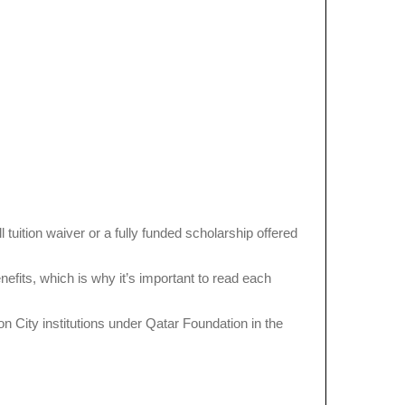
tuition waiver or a fully funded scholarship offered
its, which is why it’s important to read each
on City institutions under Qatar Foundation in the