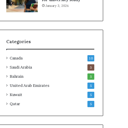
January 3, 2026
Categories
Canada
10
Saudi Arabia
5
Bahrain
5
United Arab Emirates
5
Kuwait
5
Qatar
5