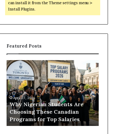
can install it from the Theme settings menu >
Install Plugins.
Featured Posts
Why
What
Nigerian
to
Students
Study
Are
in
Choosing
Canada
These
If
April 27, 2026
April 27, 2026
Canadian
You
Why Nigerian Students Are
What to Stu
Programs
Want
Choosing These Canadian
Want a Care
for
a
r
Programs for Top Salaries
Healthcare,
Top
Career
Salaries
in
Tech,