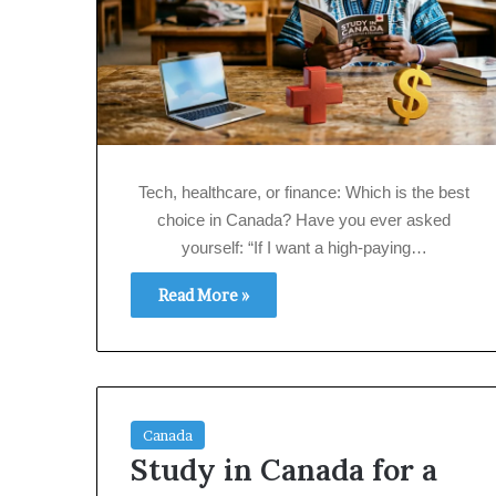
Tech, healthcare, or finance: Which is the best
choice in Canada? Have you ever asked
yourself: “If I want a high‑paying…
Read More »
Canada
Study in Canada for a