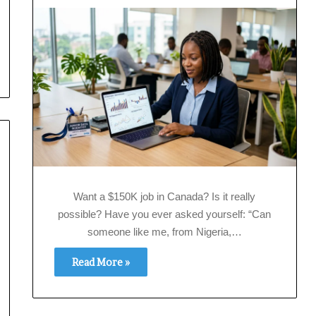
Want a $150K job in Canada? Is it really
possible? Have you ever asked yourself: “Can
someone like me, from Nigeria,…
Read More »