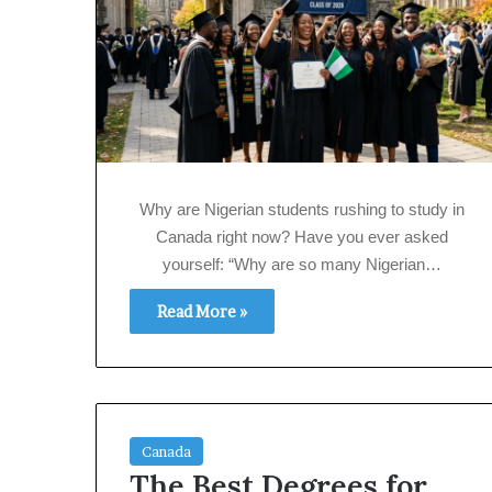
Why are Nigerian students rushing to study in
Canada right now? Have you ever asked
yourself: “Why are so many Nigerian…
Read More »
Canada
The Best Degrees for