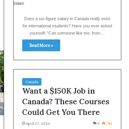
Does a six‑figure salary in Canada really exist
for international students? Have you ever asked
yourself: “Can someone like me, from…
Read More »
Canada
Want a $150K Job in
Canada? These Courses
Could Get You There
April 27, 2026
0
781