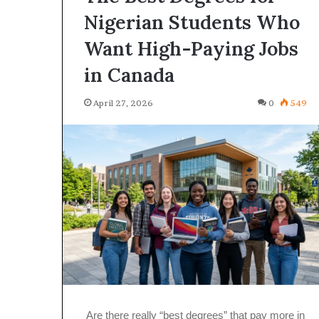
Nigerian Students Who
Want High-Paying Jobs
in Canada
April 27, 2026
0
549
Are there really “best degrees” that pay more in