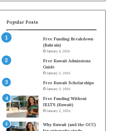
Healthcare,
or
Finance
Popular Posts
Free Funding Breakdown
(Bahrain)
January 4, 2026
Free Kuwait Admissions
Guide
January 2, 2026
Free Kuwait Scholarships
January 3, 2026
Free Funding Without
IELTS (Kuwait)
January 2, 2026
Why Kuwait (and the GCC)
for university study