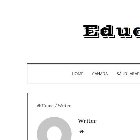
HOME
CANADA
SAUDI ARAB
Home
/
Writer
Writer
Website