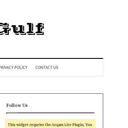
PRIVACY POLICY
CONTACT US
Follow Us
This widget requries the Arqam Lite Plugin, You