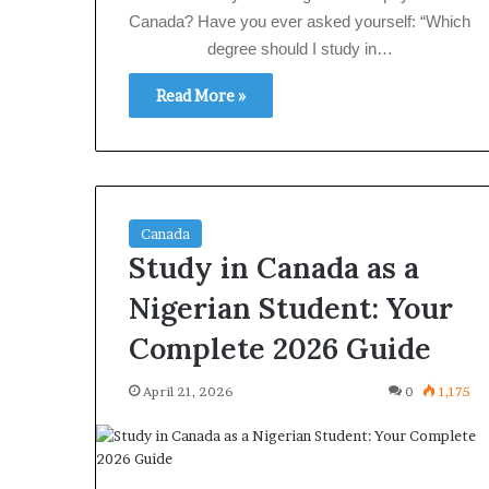
Canada? Have you ever asked yourself: “Which
degree should I study in…
Read More »
Canada
Study in Canada as a
Nigerian Student: Your
Complete 2026 Guide
April 21, 2026
0
1,175