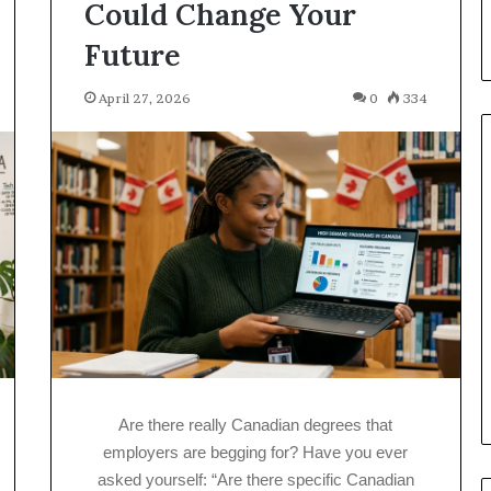
Could Change Your
Future
April 27, 2026
0
334
Are there really Canadian degrees that
employers are begging for? Have you ever
asked yourself: “Are there specific Canadian