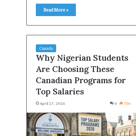
Read More »
Canada
Why Nigerian Students
Are Choosing These
Canadian Programs for
Top Salaries
April 27, 2026
0
706