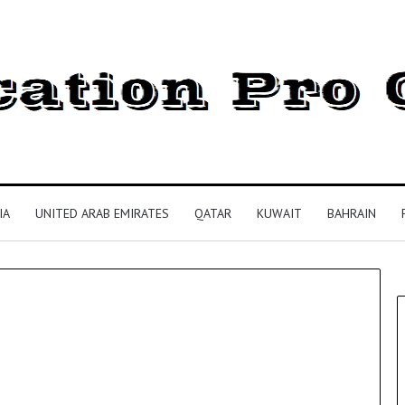
IA
UNITED ARAB EMIRATES
QATAR
KUWAIT
BAHRAIN