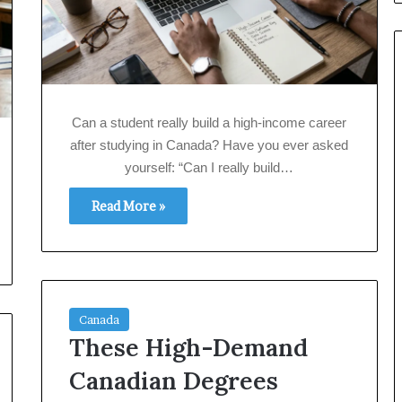
Can a student really build a high‑income career
after studying in Canada? Have you ever asked
yourself: “Can I really build…
Read More »
Canada
These High-Demand
Canadian Degrees