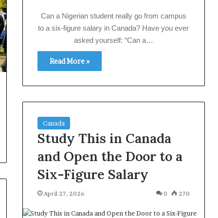
Can a Nigerian student really go from campus
to a six‑figure salary in Canada? Have you ever
asked yourself: “Can a…
Read More »
Canada
Study This in Canada
and Open the Door to a
Six-Figure Salary
April 27, 2026
0
270