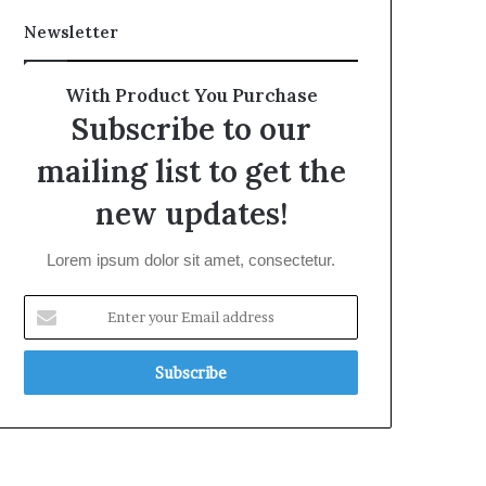
Newsletter
With Product You Purchase
Subscribe to our
mailing list to get the
new updates!
Lorem ipsum dolor sit amet, consectetur.
Enter
your
Email
address