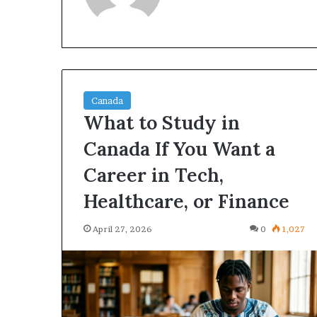
Canada
What to Study in
Canada If You Want a
Best
These
Courses
High-
Career in Tech,
n
Demand
Canada
Canadian
Healthcare, or Finance
or
Degrees
tudents
Could
April 27, 2026
0
1,027
April 27, 2026
April 27, 2026
Who
Change
Best Courses in Canada for
These High-D
Want
Your
Students Who Want High-
Degrees Could
High-
Future
Income Careers
Future
Income
areers