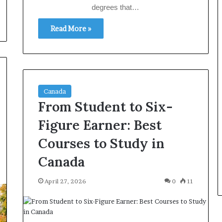
degrees that…
Read More »
Canada
From Student to Six-
Figure Earner: Best
Courses to Study in
Canada
April 27, 2026
0
11