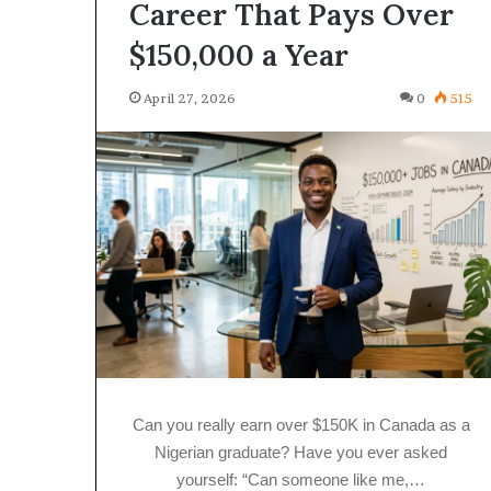
Career That Pays Over
$150,000 a Year
April 27, 2026
0
515
Can you really earn over $150K in Canada as a
Nigerian graduate? Have you ever asked
yourself: “Can someone like me,…