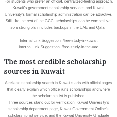
For students who prefer an official, centralized-feeling approach,
Kuwait’s government scholarship services and Kuwait
University’s formal scholarship administration can be attractive.
Still, like the rest of the GCC, scholarships can be competitive,
so a strong plan includes backups in the UAE and Qatar.
Internal Link Suggestion: /free-study-in-kuwait
Internal Link Suggestion: /free-study-in-the-uae
The most credible scholarship
sources in Kuwait
A reliable scholarship search in Kuwait starts with official pages
that clearly explain which office runs scholarships and where
the scholarship list is published.
Three sources stand out for verification: Kuwait University’s
scholarship department page, Kuwait Government Online’s
scholarship list service, and the Kuwait University Graduate