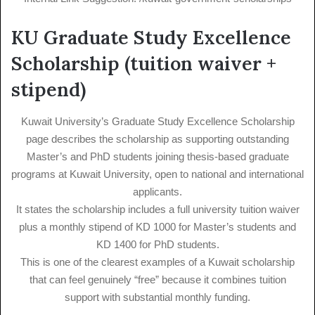
KU Graduate Study Excellence
Scholarship (tuition waiver +
stipend)
Kuwait University’s Graduate Study Excellence Scholarship
page describes the scholarship as supporting outstanding
Master’s and PhD students joining thesis-based graduate
programs at Kuwait University, open to national and international
applicants.
It states the scholarship includes a full university tuition waiver
plus a monthly stipend of KD 1000 for Master’s students and
KD 1400 for PhD students.
This is one of the clearest examples of a Kuwait scholarship
that can feel genuinely “free” because it combines tuition
support with substantial monthly funding.