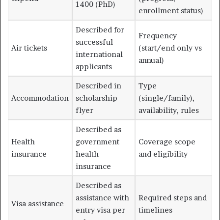
1400 (PhD)
enrollment status)
Described for
Frequency
successful
Air tickets
(start/end only vs
international
annual)
applicants
Described in
Type
Accommodation
scholarship
(single/family),
flyer
availability, rules
Described as
Health
government
Coverage scope
insurance
health
and eligibility
insurance
Described as
assistance with
Required steps and
Visa assistance
entry visa per
timelines