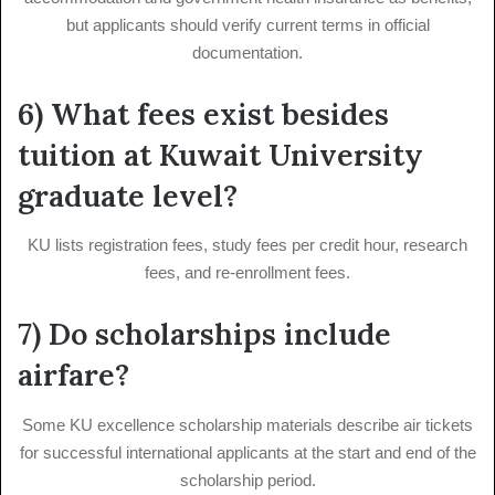
but applicants should verify current terms in official
documentation.
6) What fees exist besides
tuition at Kuwait University
graduate level?
KU lists registration fees, study fees per credit hour, research
fees, and re-enrollment fees.
7) Do scholarships include
airfare?
Some KU excellence scholarship materials describe air tickets
for successful international applicants at the start and end of the
scholarship period.