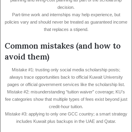
decision.
Part-time work and internships may help experience, but
policies vary and should never be treated as guaranteed income
that replaces a stipend.
Common mistakes (and how to
avoid them)
Mistake #1: trusting only social media scholarship posts;
always trace opportunities back to official Kuwait University
pages or official government services like the scholarship list.
Mistake #2: misunderstanding “tuition waiver” coverage; KU’s
fee categories show that multiple types of fees exist beyond just
credit-hour tuition.
Mistake #3: applying to only one GCC country; a smart strategy
includes Kuwait plus backups in the UAE and Qatar.