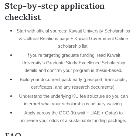
Step-by-step application
checklist
Start with official sources: Kuwait University Scholarships
& Cultural Relations page + Kuwait Government Online
scholarship list.
If you’re targeting graduate funding, read Kuwait
University’s Graduate Study Excellence Scholarship
details and confirm your program is thesis-based.
Build your document pack early (passport, transcripts,
certificates, and any research documents).
Understand the underlying KU fee structure so you can
interpret what your scholarship is actually waiving.
Apply across the GCC (Kuwait + UAE + Qatar) to
increase your odds of a sustainable funding package.
FAQ