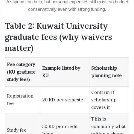
A stipend can help, but personal expenses still exist, so budget
conservatively even with strong funding.
Table 2: Kuwait University
graduate fees (why waivers
matter)
Fee category
Example listed by
Scholarship
(KU graduate
KU
planning note
study fees)
Confirm if
Registration
20 KD per semester
scholarship
fee
covers it
This is
50 KD per credit
commonly what
Study fee
hour
tuition waivers