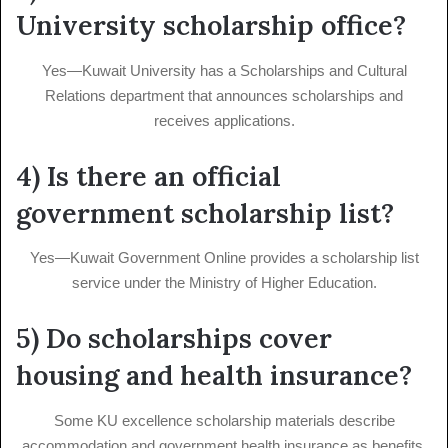
University scholarship office?
Yes—Kuwait University has a Scholarships and Cultural
Relations department that announces scholarships and
receives applications.
4) Is there an official
government scholarship list?
Yes—Kuwait Government Online provides a scholarship list
service under the Ministry of Higher Education.
5) Do scholarships cover
housing and health insurance?
Some KU excellence scholarship materials describe
accommodation and government health insurance as benefits,