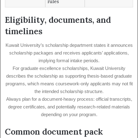
rules
Eligibility, documents, and
timelines
Kuwait University’s scholarship department states it announces
scholarship packages and receives applicants’ applications,
implying formal intake periods.
For graduate excellence scholarships, Kuwait University
describes the scholarship as supporting thesis-based graduate
programs, which means coursework-only applicants may not fit
the intended scholarship structure.
Always plan for a document-heavy process: official transcripts,
degree certificates, and potentially research-related materials
depending on your program.
Common document pack