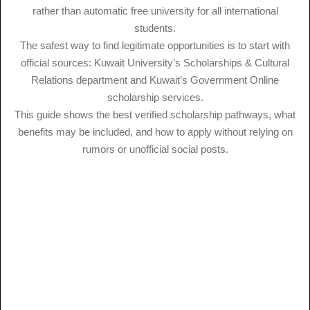
rather than automatic free university for all international
students.
The safest way to find legitimate opportunities is to start with
official sources: Kuwait University’s Scholarships & Cultural
Relations department and Kuwait’s Government Online
scholarship services.
This guide shows the best verified scholarship pathways, what
benefits may be included, and how to apply without relying on
rumors or unofficial social posts.