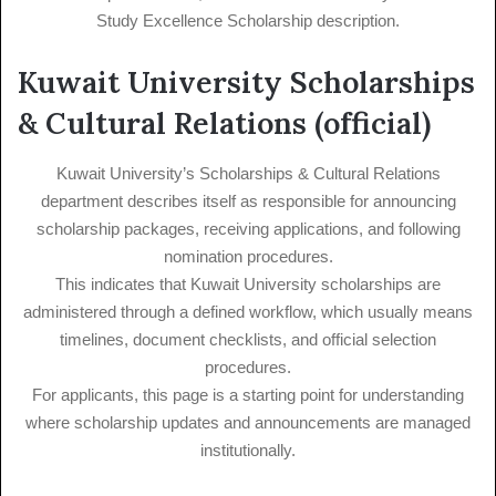
Study Excellence Scholarship description.
Kuwait University Scholarships
& Cultural Relations (official)
Kuwait University’s Scholarships & Cultural Relations
department describes itself as responsible for announcing
scholarship packages, receiving applications, and following
nomination procedures.
This indicates that Kuwait University scholarships are
administered through a defined workflow, which usually means
timelines, document checklists, and official selection
procedures.
For applicants, this page is a starting point for understanding
where scholarship updates and announcements are managed
institutionally.