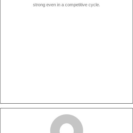
strong even in a competitive cycle.