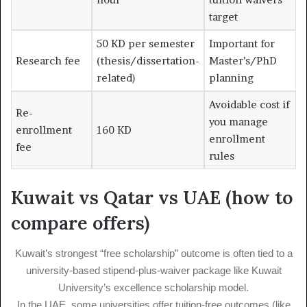
target
50 KD per semester
Important for
Research fee
(thesis/dissertation-
Master’s/PhD
related)
planning
Avoidable cost if
Re-
you manage
enrollment
160 KD
enrollment
fee
rules
Kuwait vs Qatar vs UAE (how to
compare offers)
Kuwait’s strongest “free scholarship” outcome is often tied to a
university-based stipend-plus-waiver package like Kuwait
University’s excellence scholarship model.
In the UAE, some universities offer tuition-free outcomes (like