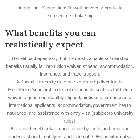
Internal Link Suggestion: /kuwait-university-graduate-
excellence-scholarship
What benefits you can
realistically expect
Benefit packages vary, but the most valuable scholarship
benefits usually fall into tuition waiver, stipend, accommodation,
insurance, and travel support.
A Kuwait University graduate scholarship flyer for the
Excellence Scholarship describes benefits such as full tuition
waiver, a generous monthly stipend, air tickets for successful
international applicants, accommodation, government health
insurance, and assistance with entry visa (subject to university
rules).
Because benefit details can change by cycle and program,
students should treat flyers and external PDFs as informative