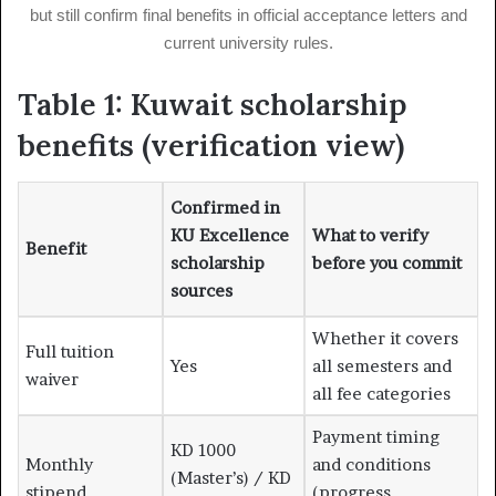
but still confirm final benefits in official acceptance letters and
current university rules.
Table 1: Kuwait scholarship
benefits (verification view)
Confirmed in
KU Excellence
What to verify
Benefit
scholarship
before you commit
sources
Whether it covers
Full tuition
Yes
all semesters and
waiver
all fee categories
Payment timing
KD 1000
Monthly
and conditions
(Master’s) / KD
stipend
(progress,