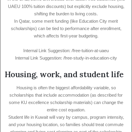
UAEU 100% tuition discounts) but explicitly exclude housing,
shifting the burden to living costs.
In Qatar, some merit funding (like Education City merit
scholarships) can be tied to performance after enrollment,
which affects first-year budgeting.
Internal Link Suggestion: /free-tuition-at-uaeu
Internal Link Suggestion: /free-study-in-education-city
Housing, work, and student life
Housing is often the biggest affordability variable, so
scholarships that include accommodation (as described for
some KU excellence scholarship materials) can change the
entire cost equation.
Student life in Kuwait will vary by campus, program intensity,
and your housing location, so families should treat commute
planning and living-cost planning as part of the scholarship