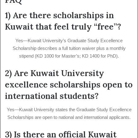
1) Are there scholarships in
Kuwait that feel truly “free”?
Yes—Kuwait University’s Graduate Study Excellence
Scholarship describes a full tuition waiver plus a monthly
stipend (KD 1000 for Master’s; KD 1400 for PhD).
2) Are Kuwait University
excellence scholarships open to
international students?
Yes—Kuwait University states the Graduate Study Excellence
Scholarships are open to national and international applicants.
3) Is there an official Kuwait