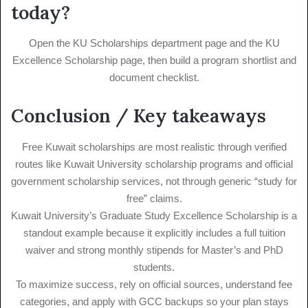
today?
Open the KU Scholarships department page and the KU
Excellence Scholarship page, then build a program shortlist and
document checklist.
Conclusion / Key takeaways
Free Kuwait scholarships are most realistic through verified
routes like Kuwait University scholarship programs and official
government scholarship services, not through generic “study for
free” claims.
Kuwait University’s Graduate Study Excellence Scholarship is a
standout example because it explicitly includes a full tuition
waiver and strong monthly stipends for Master’s and PhD
students.
To maximize success, rely on official sources, understand fee
categories, and apply with GCC backups so your plan stays