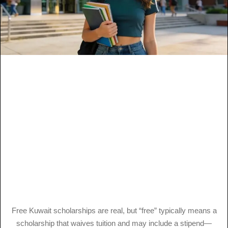
Free Kuwait scholarships are real, but “free” typically means a
scholarship that waives tuition and may include a stipend—