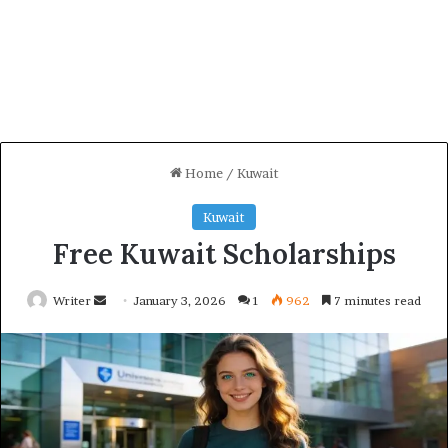
Home
/
Kuwait
Kuwait
Free Kuwait Scholarships
Send
Writer
January 3, 2026
1
962
7 minutes read
an
email