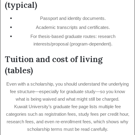
(typical)
Passport and identity documents.
Academic transcripts and certificates.
For thesis-based graduate routes: research
interests/proposal (program-dependent).
Tuition and cost of living
(tables)
Even with a scholarship, you should understand the underlying
fee structure—especially for graduate study—so you know
what is being waived and what might still be charged.
Kuwait University’s graduate fee page lists multiple fee
categories such as registration fees, study fees per credit hour,
research fees, and even re-enrollment fees, which shows why
scholarship terms must be read carefully.