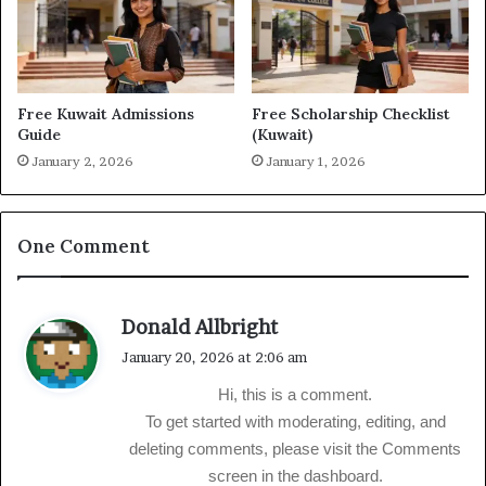
Free Kuwait Admissions
Free Scholarship Checklist
Guide
(Kuwait)
January 2, 2026
January 1, 2026
One Comment
s
Donald Allbright
a
January 20, 2026 at 2:06 am
y
Hi, this is a comment.
s
To get started with moderating, editing, and
:
deleting comments, please visit the Comments
screen in the dashboard.