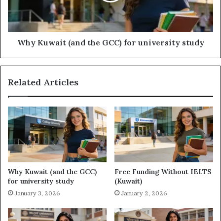
university
study
Why Kuwait (and the GCC) for university study
Related Articles
Why Kuwait (and the GCC)
Free Funding Without IELTS
for university study
(Kuwait)
January 3, 2026
January 2, 2026