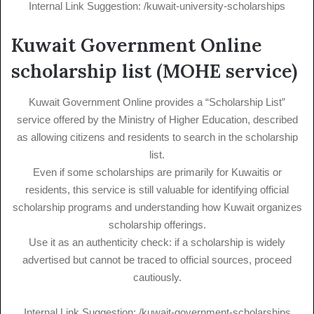
Internal Link Suggestion: /kuwait-university-scholarships
Kuwait Government Online
scholarship list (MOHE service)
Kuwait Government Online provides a “Scholarship List”
service offered by the Ministry of Higher Education, described
as allowing citizens and residents to search in the scholarship
list.
Even if some scholarships are primarily for Kuwaitis or
residents, this service is still valuable for identifying official
scholarship programs and understanding how Kuwait organizes
scholarship offerings.
Use it as an authenticity check: if a scholarship is widely
advertised but cannot be traced to official sources, proceed
cautiously.
Internal Link Suggestion: /kuwait-government-scholarships