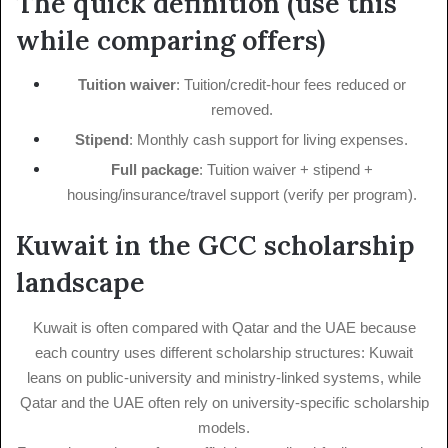
The quick definition (use this
while comparing offers)
Tuition waiver
: Tuition/credit-hour fees reduced or
removed.
Stipend
: Monthly cash support for living expenses.
Full package
: Tuition waiver + stipend +
housing/insurance/travel support (verify per program).
Kuwait in the GCC scholarship
landscape
Kuwait is often compared with Qatar and the UAE because
each country uses different scholarship structures: Kuwait
leans on public-university and ministry-linked systems, while
Qatar and the UAE often rely on university-specific scholarship
models.