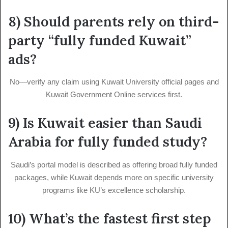
8) Should parents rely on third-
party “fully funded Kuwait”
ads?
No—verify any claim using Kuwait University official pages and
Kuwait Government Online services first.
9) Is Kuwait easier than Saudi
Arabia for fully funded study?
Saudi’s portal model is described as offering broad fully funded
packages, while Kuwait depends more on specific university
programs like KU’s excellence scholarship.
10) What’s the fastest first step