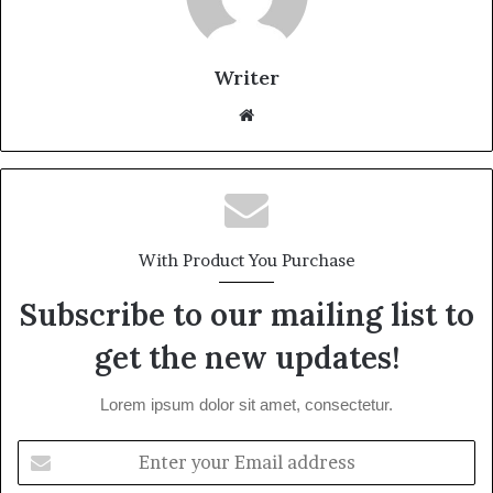
Writer
Website
With Product You Purchase
Subscribe to our mailing list to
get the new updates!
Lorem ipsum dolor sit amet, consectetur.
Enter
your