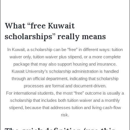
What “free Kuwait
scholarships” really means
In Kuwait, a scholarship can be “free” in different ways: tuition
waiver only, tuition waiver plus stipend, or a more complete
package that may also support housing and insurance.
Kuwait University’s scholarship administration is handled
through an official department, indicating that scholarship
processes are formal and document-driven.
For international students, the most “free” outcome is usually a
scholarship that includes both tuition waiver and a monthly
stipend, because that addresses tuition and living cash-flow
risk.