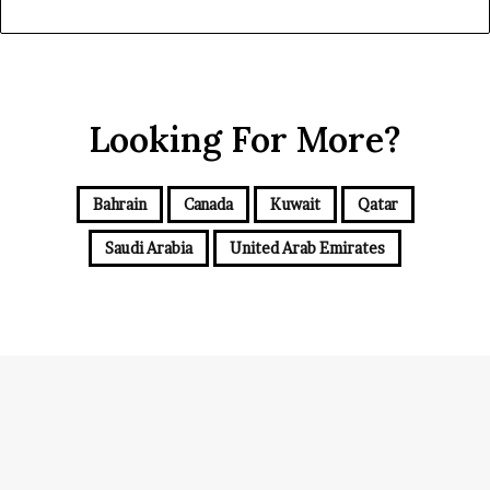
Looking For More?
Bahrain
Canada
Kuwait
Qatar
Saudi Arabia
United Arab Emirates